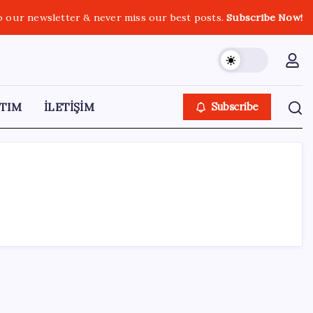
o our newsletter & never miss our best posts.
Subscribe Now!
TIM
İLETİŞİM
Subscribe