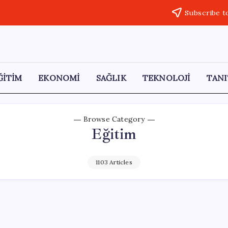
Subscribe t
ĞİTİM
EKONOMİ
SAĞLIK
TEKNOLOJİ
TANI
Browse Category
Eğitim
1103 Articles