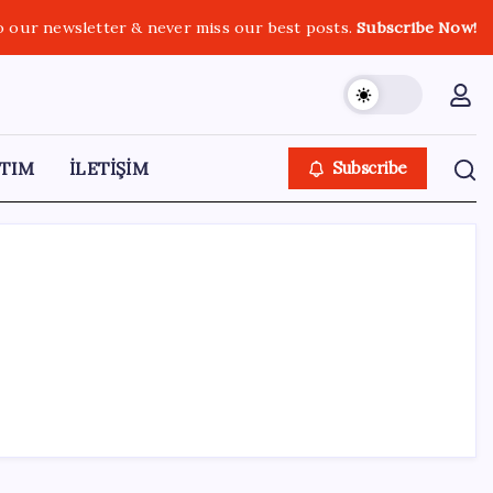
o our newsletter & never miss our best posts.
Subscribe Now!
TIM
İLETİŞİM
Subscribe