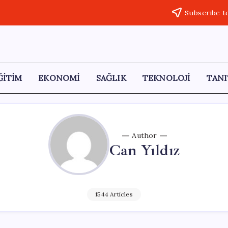
Subscribe t
ĞİTİM
EKONOMİ
SAĞLIK
TEKNOLOJİ
TANI
Author
Can Yıldız
1544 Articles